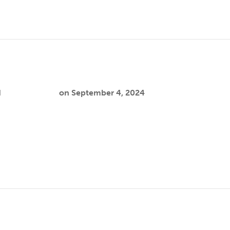
eon
d
Cooper Joslin
on
September 4, 2024
n lies in promoting Indigenous wellbeing, health sovereignty,
 syndemic prevention. Data shows a rise…
art