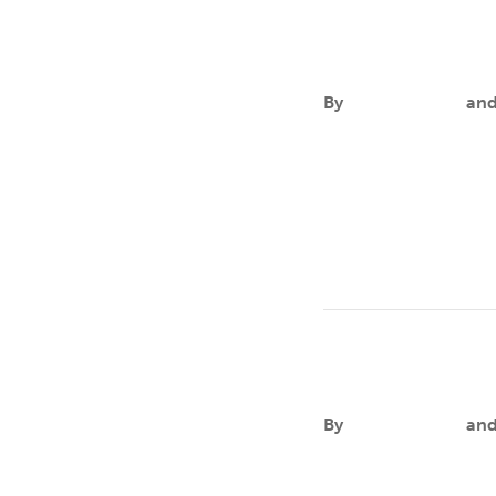
Levia A. Sutto
By
Aileen Andres
an
FOCUSLevia Sutton is 
practice in high-acuit
Gifty Ayawvi
By
Aileen Andres
an
FOCUSGifty’s researc