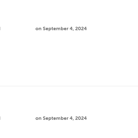
n
d
Cooper Joslin
on
September 4, 2024
a nurse anesthetist with nearly two decades of experience. Her
y settings…
d
Cooper Joslin
on
September 4, 2024
h focuses on addressing mental health disparities among immi