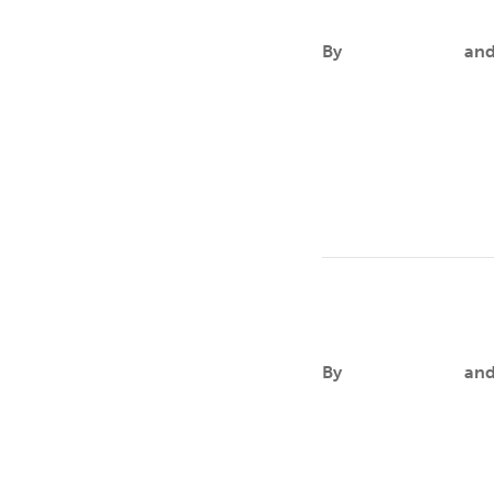
Aaron Mallor
By
Aileen Andres
an
FOCUSAaron aims to cr
significant public hea
Kelley R. Holl
By
Aileen Andres
an
FOCUSKelley’s researc
seeks to clarify the…