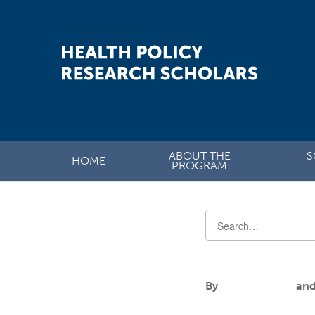
ABOUT THE
S
HOME
PROGRAM
Alanna Manig
By
Aileen Andres
an