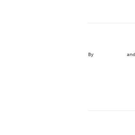
Breanna De L
By
Aileen Andres
an
FOCUSBreanna’s passio
determination in HIV
Michelle Keph