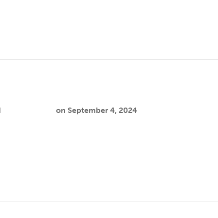
 emphasizing postmigration stressors…
stremera-Rodríguez
d
Cooper Joslin
on
September 4, 2024
itted to advocating for health as a fundamental human right,
…