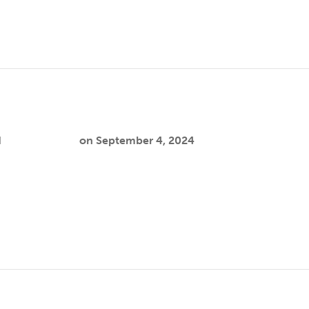
d
Cooper Joslin
on
September 4, 2024
 research interests center on connecting underserved commu
understanding how ecological factors, such…