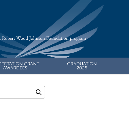
SERTATION GRANT
GRADUATION
AWARDEES
2025