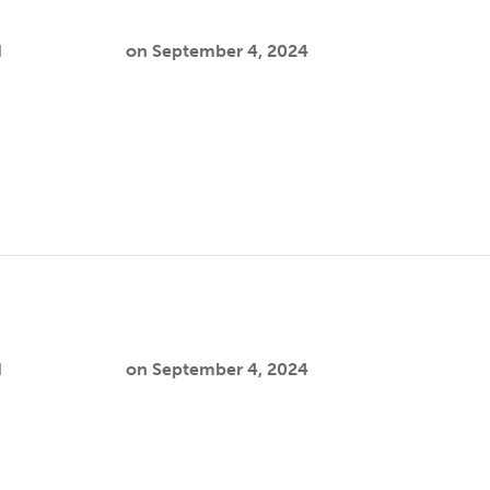
y
d
Cooper Joslin
on
September 4, 2024
eate a safer, healthier environment by addressing gun violenc
lth…
ie
d
Cooper Joslin
on
September 4, 2024
h focuses on autistic encounters with law enforcement as a pub