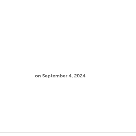
 address the disproportionate impact of the school-to-prison
hile current interventions help reduce…
d
Cooper Joslin
on
September 4, 2024
reate more affirming educational systems for gender-expansi
- 12 school…