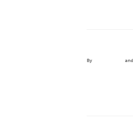
Isaac Morales
By
Aileen Andres
an
FOCUSIsaac’s primary
based practices and 