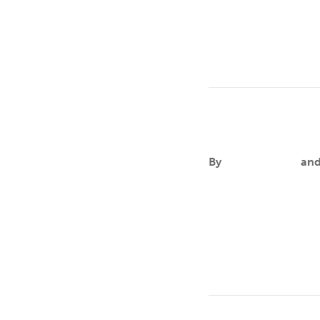
in the United States,
Lianeris M. E
By
Aileen Andres
an
FOCUSLianeris is comm
that no human being