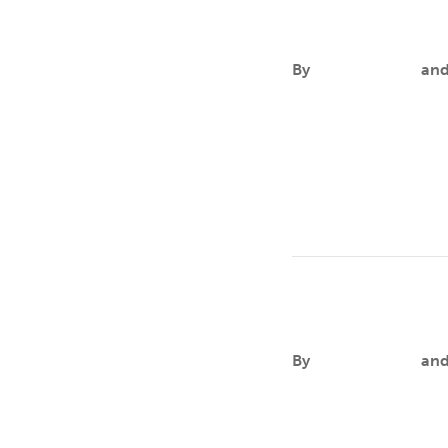
John A. Fuller
By
Aileen Andres
an
FOCUSCancer health d
intersectional stigma
Leo Goldsmit
By
Aileen Andres
an
FOCUSTwo-Spirit, lesb
communities experienc