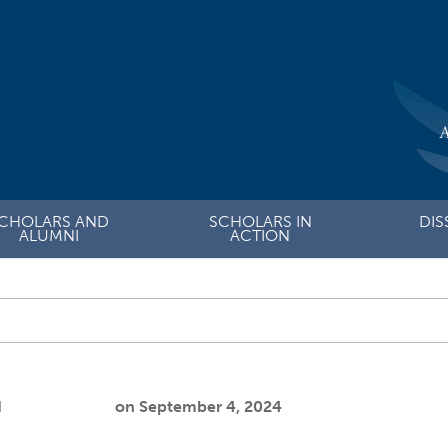
CHOLARS AND
SCHOLARS IN
DIS
ALUMNI
ACTION
Submit site search
ault
d
Cooper Joslin
on
September 4, 2024