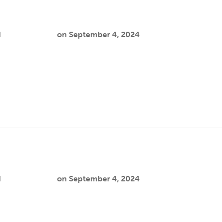
d
Cooper Joslin
on
September 4, 2024
isparities among Black same-gender-loving (SGL) people pers
, unmet psychosocial support needs, an…
h
d
Cooper Joslin
on
September 4, 2024
ian, gay, bisexual, transgender, queer, intersex, and asexual
e social, economic, political, and health …