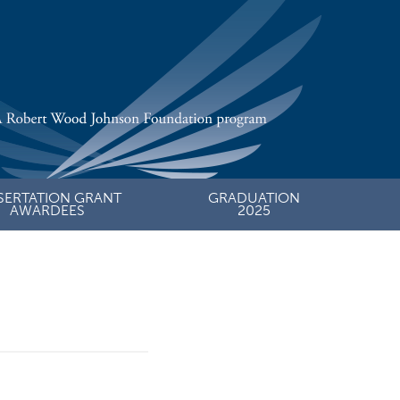
SERTATION GRANT
GRADUATION
AWARDEES
2025