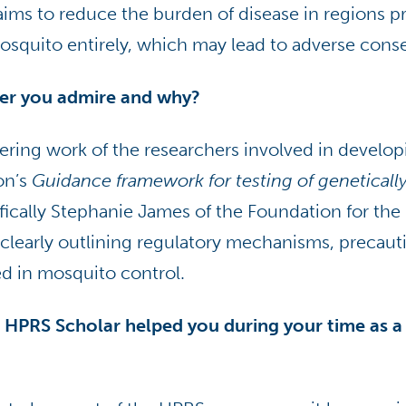
aims to reduce the burden of disease in regions p
mosquito entirely, which may lead to adverse con
her you admire and why?
ering work of the researchers involved in develo
on’s
Guidance framework for testing of geneticall
ifically Stephanie James of the Foundation for the 
y clearly outlining regulatory mechanisms, precaut
ed in mosquito control.
 HPRS Scholar helped you during your time as a