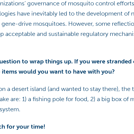
nizations’ governance of mosquito control efforts
ogies have inevitably led to the development of n
as gene-drive mosquitoes. However, some reflectio
op acceptable and sustainable regulatory mechani
question to wrap things up. If you were stranded 
e items would you want to have with you?
on a desert island (and wanted to stay there), the 
e are: 1) a fishing pole for food, 2) a big box of 
 system.
h for your time!