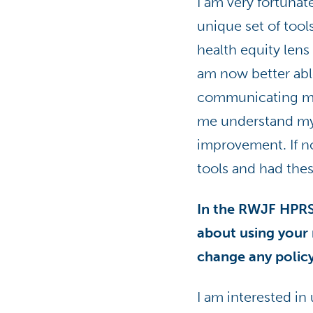
I am very fortunat
unique set of tool
health equity len
am now better able
communicating my 
me understand my 
improvement. If no
tools and had the
In the RWJF HPRS
about using your 
change any policy
I am interested i