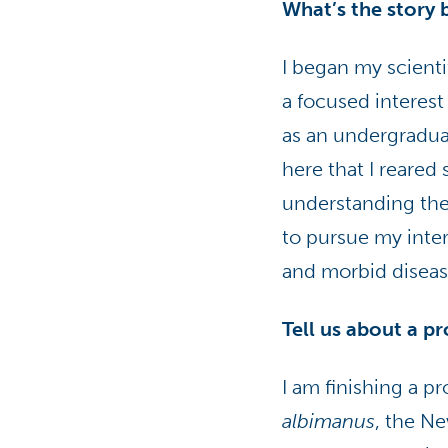
What’s the story 
I began my scienti
a focused interest
as an undergraduat
here that I reared
understanding the
to pursue my inter
and morbid diseas
Tell us about a p
I am finishing a 
albimanus
, the N