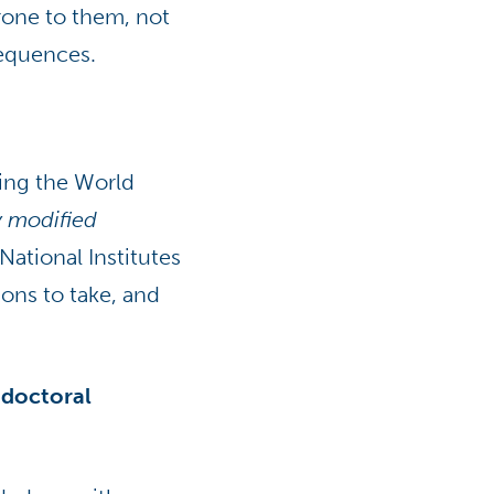
rone to them, not
sequences.
ping the World
y modified
National Institutes
ions to take, and
 doctoral