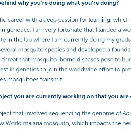
behind why you’re doing what you’re doing?
fic career with a deep passion for learning, which 
 in genetics. I am very fortunate that I landed a w
e in the lab where I am currently doing my gradua
 several mosquito species and developed a foundat
 threat that mosquito-borne diseases pose to hu
est in genetics to join the worldwide effort to pr
es mosquitoes transmit.
roject you are currently working on that you are
project that involved sequencing the genome of
An
ew World malaria mosquito, which impacts the neo