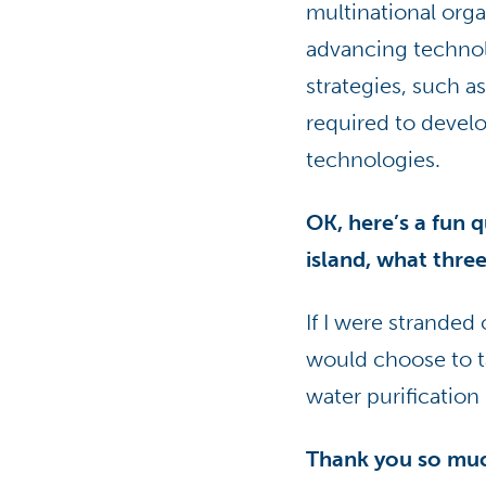
multinational orga
advancing technol
strategies, such 
required to devel
technologies.
OK, here’s a fun 
island, what thre
If I were stranded 
would choose to tak
water purification
Thank you so muc