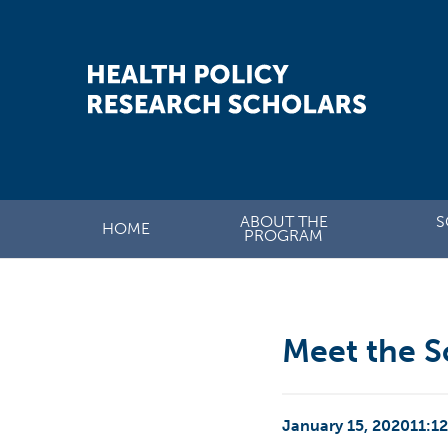
ABOUT THE
S
HOME
PROGRAM
Meet the S
January 15, 2020
11:1