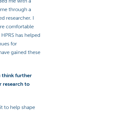
ided me with a
come through a
d researcher. I
ore comfortable
, HPRS has helped
ues for
 have gained these
think further
r research to
t to help shape