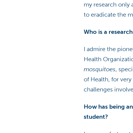
my research only 
to eradicate the 
Who is a researc
I admire the pione
Health Organizati
mosquitoes
, spec
of Health, for ver
challenges involv
How has being an
student?