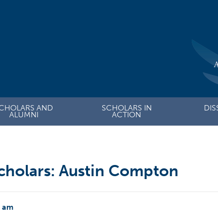
CHOLARS AND
SCHOLARS IN
DIS
ALUMNI
ACTION
cholars: Austin Compton
2 am