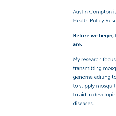
Austin Compton is 
Health Policy Res
Before we begin, t
are.
My research focus
transmitting mosq
genome editing to
to supply mosquit
to aid in developi
diseases.