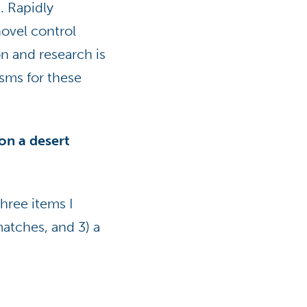
. Rapidly
ovel control
n and research is
sms for these
on a desert
three items I
matches, and 3) a