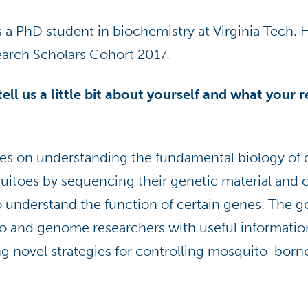
a PhD student in biochemistry at Virginia Tech. He
earch Scholars Cohort 2017.
ell us a little bit about yourself and what your 
es on understanding the fundamental biology of 
uitoes by sequencing their genetic material and 
 understand the function of certain genes. The go
o and genome researchers with useful informatio
ng novel strategies for controlling mosquito-born